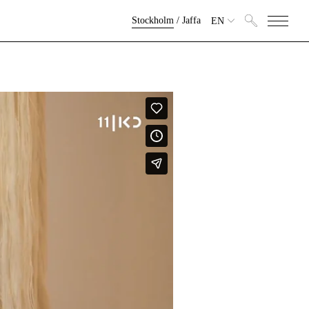
Stockholm
/
Jaffa
EN