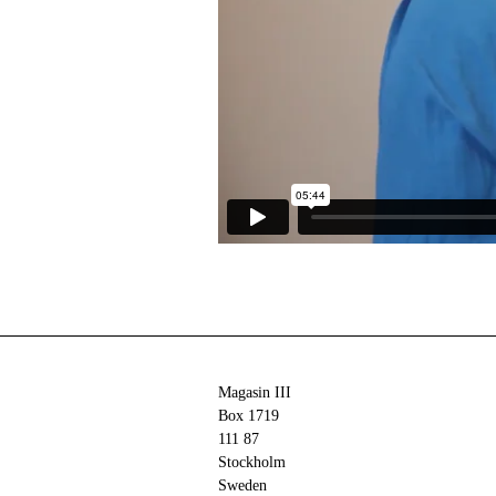
Magasin III
Box 1719
111 87
Stockholm
Sweden