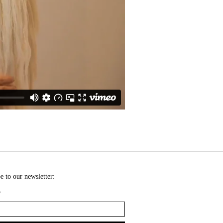
e to our newsletter:
*