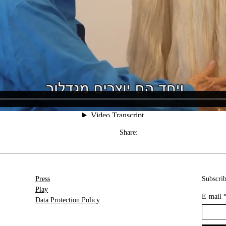
Share:
Press
Subscrib
Play
E-mail
Data Protection Policy