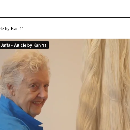
icle by Kan 11