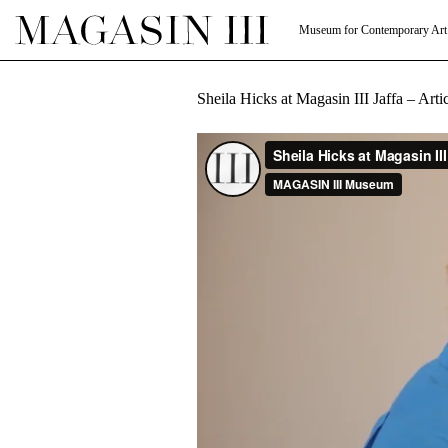
Museum for Contemporary Art
Sheila Hicks at Magasin III Jaffa – Art