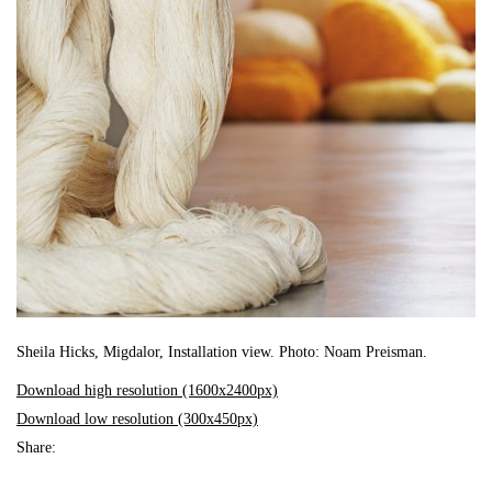
Sheila Hicks, Migdalor, Installation view. Photo: Noam Preisman.
Download high resolution (1600x2400px)
Download low resolution (300x450px)
Share: