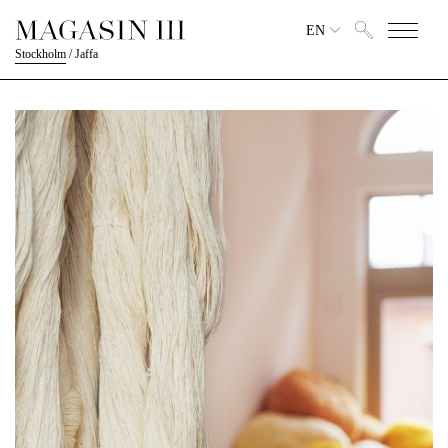
EN
Stockholm
/
Jaffa