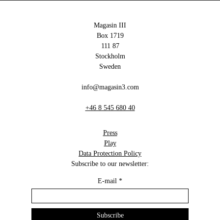
Magasin III
Box 1719
111 87
Stockholm
Sweden
info@magasin3.com
+46 8 545 680 40
Press
Play
Data Protection Policy
Subscribe to our newsletter:
E-mail
*