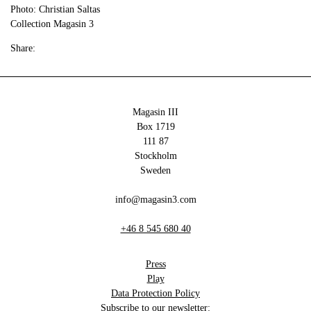
Photo: Christian Saltas
Collection Magasin 3
Share:
Magasin III
Box 1719
111 87
Stockholm
Sweden
info@magasin3.com
+46 8 545 680 40
Press
Play
Data Protection Policy
Subscribe to our newsletter: