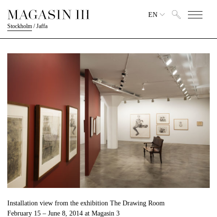
EN
Stockholm
/
Jaffa
Installation view from the exhibition The Drawing Room
February 15 – June 8, 2014 at Magasin 3