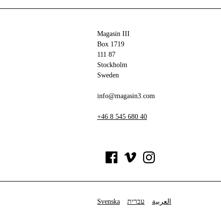
Magasin III
Box 1719
111 87
Stockholm
Sweden
info@magasin3.com
+46 8 545 680 40
Svenska
עברית
العربية