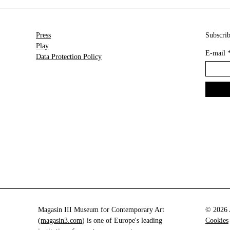
Press
Subscrib
Play
E-mail
Data Protection Policy
Magasin III Museum for Contemporary Art
© 2026 A
(
magasin3.com
) is one of Europe's leading
Cookies