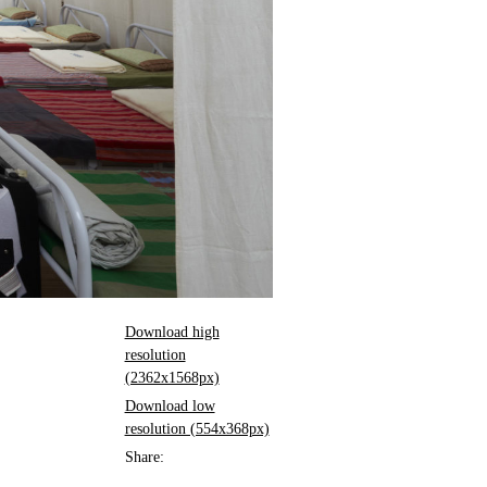
Download high
resolution
(2362x1568px)
Download low
resolution (554x368px)
Share: