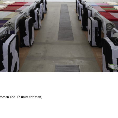
 women and 12 units for men)