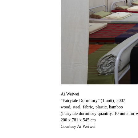
Ai Weiwei
“Fairytale Dormitory” (1 unit), 2007
wood, steel, fabric, plastic, bamboo
(Fairytale dormitory quantity: 10 units for
200 x 781 x 545 cm
Courtesy Ai Weiwei