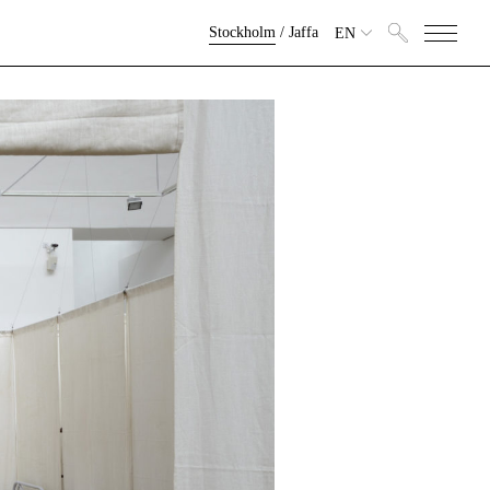
Stockholm
/
Jaffa
EN