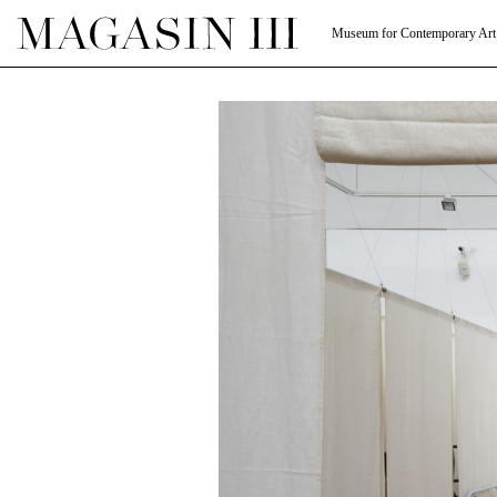
Museum for Contemporary Art