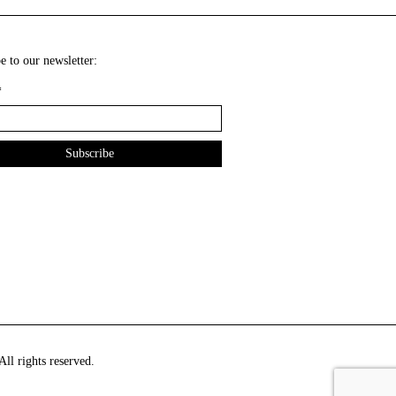
e to our newsletter:
*
ll rights reserved.