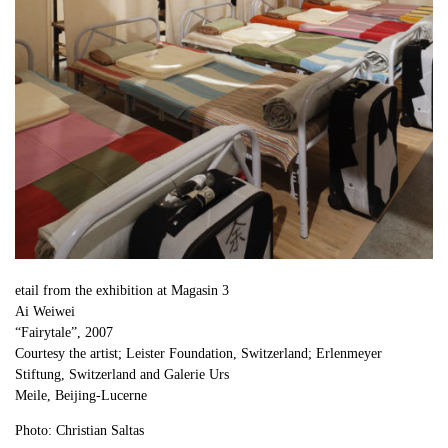
etail from the exhibition at Magasin 3
Ai Weiwei
“Fairytale”, 2007
Courtesy the artist; Leister Foundation, Switzerland; Erlenmeyer
Stiftung, Switzerland and Galerie Urs
Meile, Beijing-Lucerne
Photo: Christian Saltas