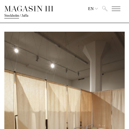
EN
Stockholm
/
Jaffa