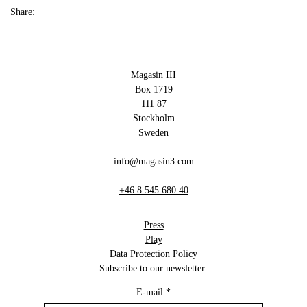
Share:
Magasin III
Box 1719
111 87
Stockholm
Sweden
info@magasin3.com
+46 8 545 680 40
Press
Play
Data Protection Policy
Subscribe to our newsletter:
E-mail
*