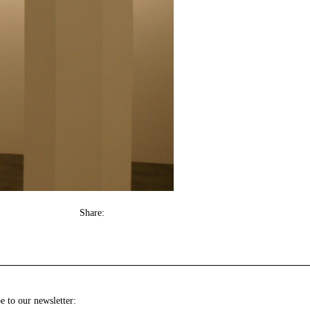
Share:
e to our newsletter: