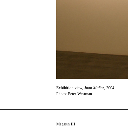
Exhibition view,
Juan Muñoz
, 2004.
Photo: Peter Westman.
Magasin III