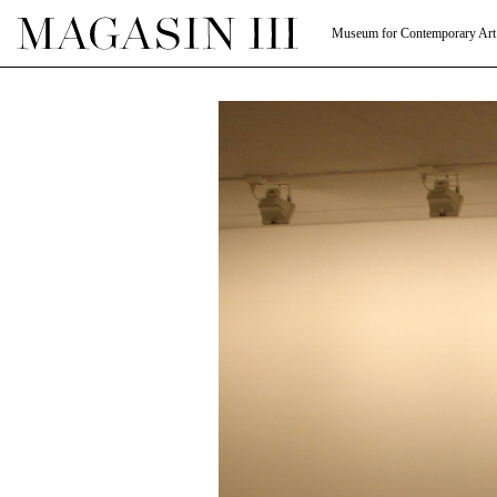
Museum for Contemporary Art