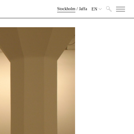
Stockholm
/
Jaffa
EN