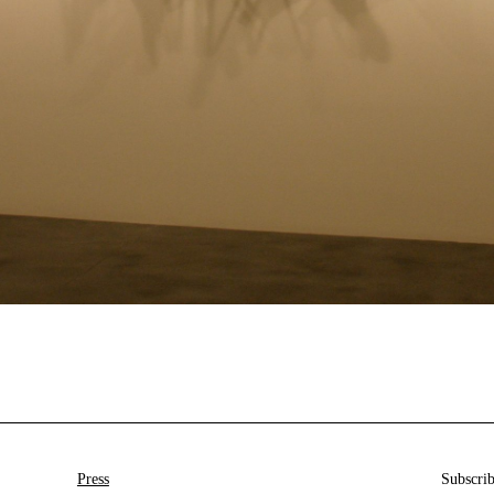
Press
Subscrib