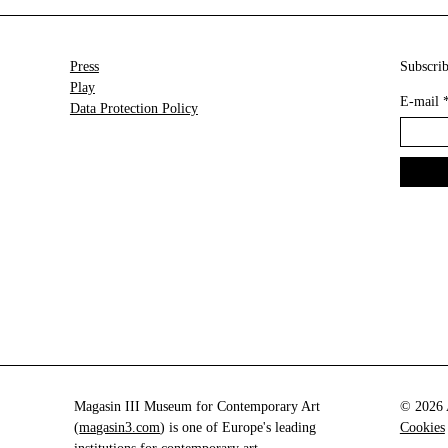
Press
Subscrib
Play
E-mail
Data Protection Policy
Magasin III Museum for Contemporary Art
© 2026 A
(
magasin3.com
) is one of Europe's leading
Cookies