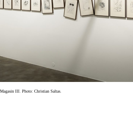
Magasin III. Photo: Christian Saltas.