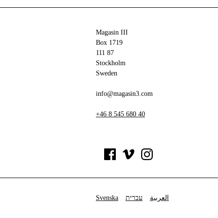
Magasin III
Box 1719
111 87
Stockholm
Sweden
info@magasin3.com
+46 8 545 680 40
Svenska
עברית
العربية