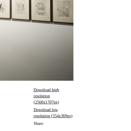
Download high
resolution
(2560x1707px)
Download low
resolution (554x369px)
Share: