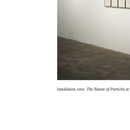
Installation view:
The Nature of Particles
at 