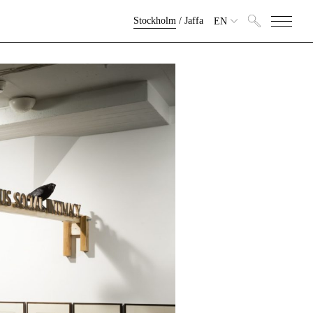
Stockholm
/
Jaffa
EN