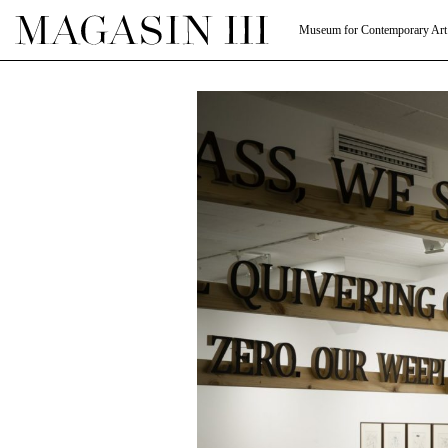
Museum for Contemporary Art