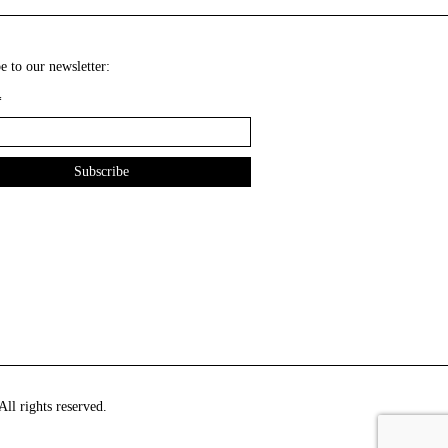
e to our newsletter:
*
ll rights reserved.