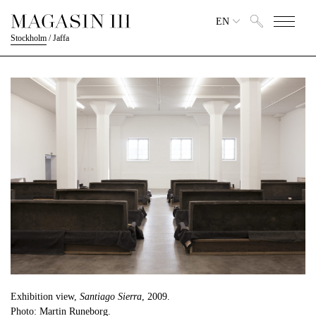
EN
Stockholm
/
Jaffa
Exhibition view,
Santiago Sierra
, 2009.
Photo: Martin Runeborg.