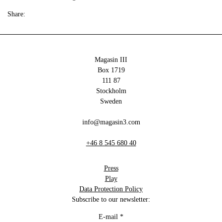
Share:
Magasin III
Box 1719
111 87
Stockholm
Sweden
info@magasin3.com
+46 8 545 680 40
Press
Play
Data Protection Policy
Subscribe to our newsletter:
E-mail
*