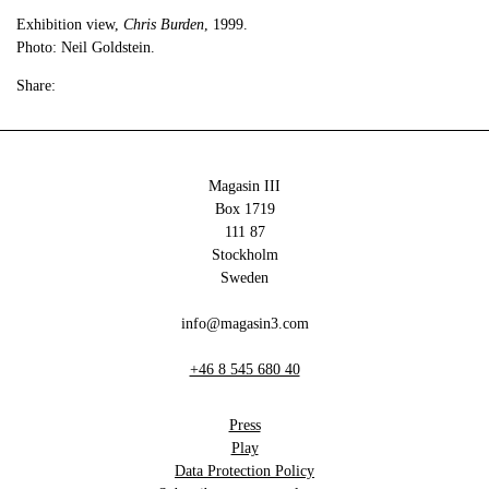
Exhibition view,
Chris Burden
, 1999.
Photo: Neil Goldstein.
Share:
Magasin III
Box 1719
111 87
Stockholm
Sweden
info@magasin3.com
+46 8 545 680 40
Press
Play
Data Protection Policy