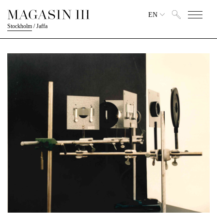
EN
Stockholm
/
Jaffa