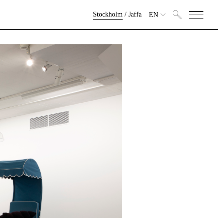
Stockholm
/
Jaffa
EN