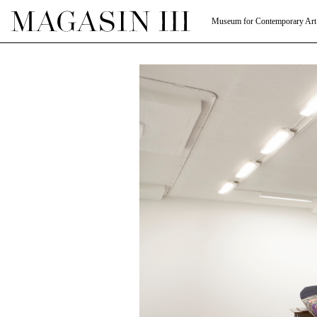
Museum for Contemporary Art