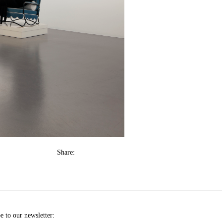
Share:
e to our newsletter: