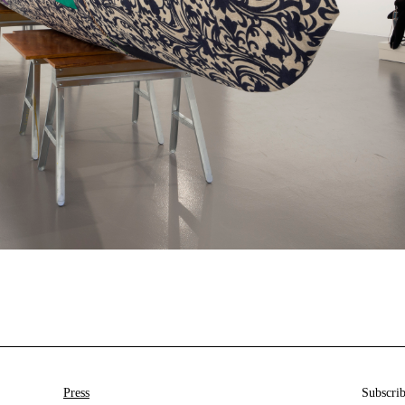
Press
Subscrib