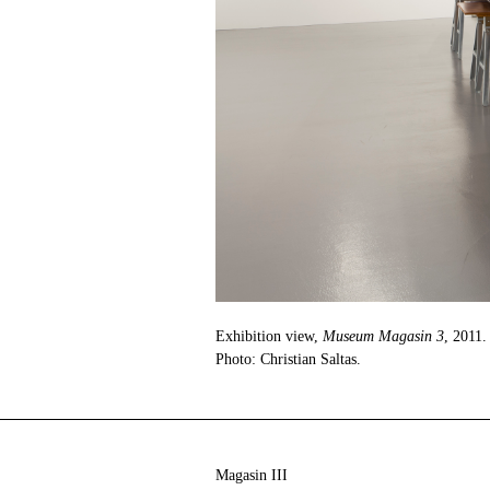
Exhibition view,
Museum Magasin 3
, 2011.
Photo: Christian Saltas.
Magasin III