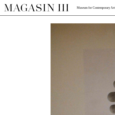
Museum for Contemporary Art