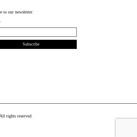
e to our newsletter:
*
ll rights reserved.