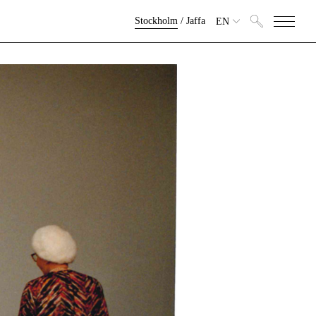
Stockholm
/
Jaffa
EN