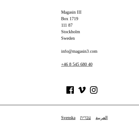
Magasin III
Box 1719
111 87
Stockholm
Sweden
info@magasin3.com
+46 8 545 680 40
Svenska
עברית
العربية