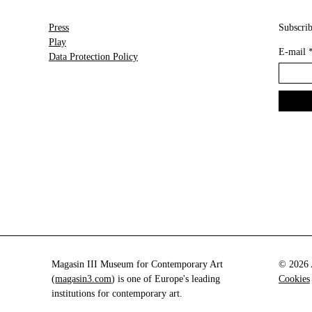
Press
Subscrib
Play
E-mail
Data Protection Policy
Magasin III Museum for Contemporary Art
© 2026 A
(
magasin3.com
) is one of Europe's leading
Cookies
institutions for contemporary art.