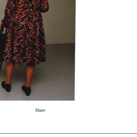
Share: