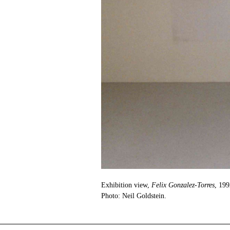
Exhibition view,
Felix Gonzalez-Torres
, 199
Photo: Neil Goldstein.