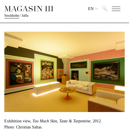
EN
Stockholm
/
Jaffa
Exhibition view,
Too Much Skin, Taste & Turpentine
, 2012.
Photo: Christian Saltas.