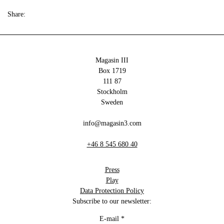
Share:
Magasin III
Box 1719
111 87
Stockholm
Sweden
info@magasin3.com
+46 8 545 680 40
Press
Play
Data Protection Policy
Subscribe to our newsletter:
E-mail
*