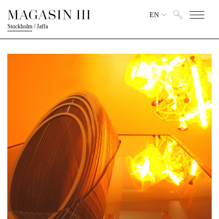
EN
Stockholm
/
Jaffa