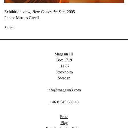
Exhibition view,
Here Comes the Sun
, 2005.
Photo: Mattias Givell.
Share:
Magasin III
Box 1719
111 87
Stockholm
Sweden
info@magasin3.com
+46 8 545 680 40
Press
Play