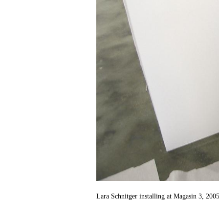
Lara Schnitger installing at Magasin 3, 2005