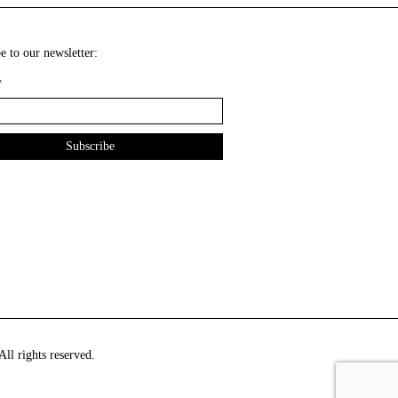
e to our newsletter:
*
ll rights reserved.