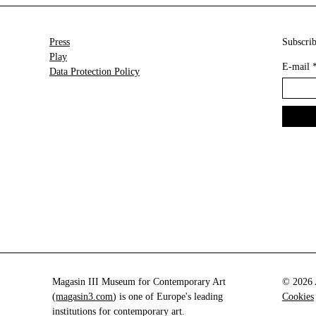
Press
Subscrib
Play
E-mail
Data Protection Policy
Magasin III Museum for Contemporary Art
© 2026 A
(
magasin3.com
) is one of Europe's leading
Cookies
institutions for contemporary art.