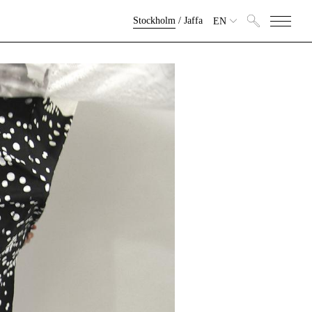
Stockholm
/
Jaffa
EN