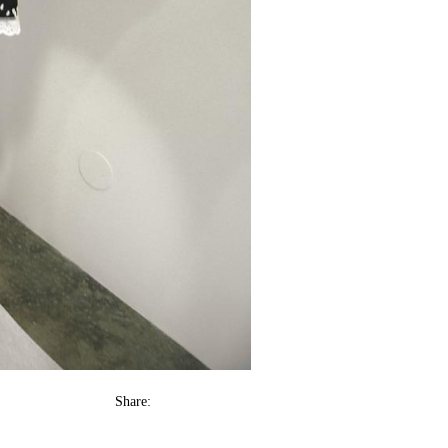
Share: