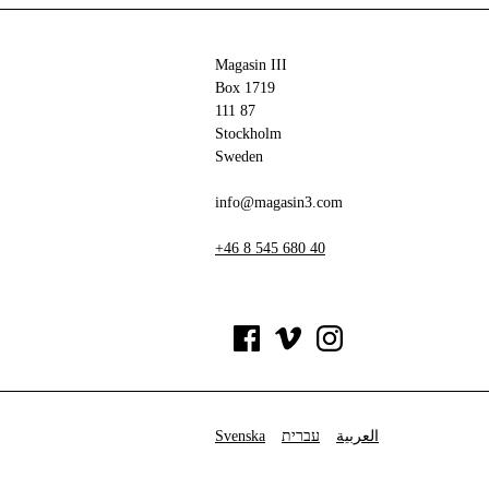
Magasin III
Box 1719
111 87
Stockholm
Sweden
info@magasin3.com
+46 8 545 680 40
Svenska
עברית
العربية