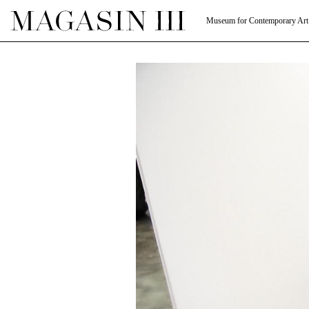
Museum for Contemporary Art