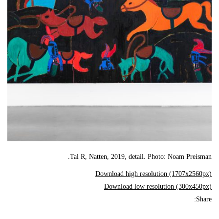
Tal R, Natten, 2019, detail. Photo: Noam Preisman.
Download high resolution (1707x2560px)
Download low resolution (300x450px)
Share: