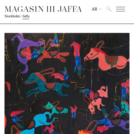
AR
Stockholm
/
Jaffa