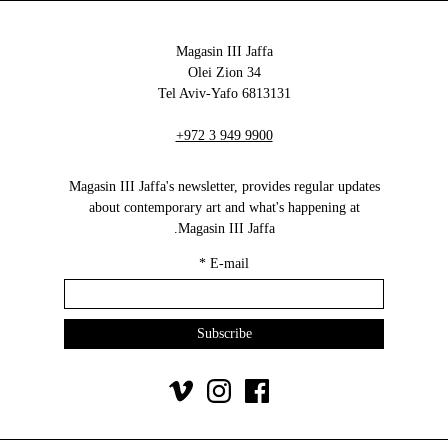
Magasin III Jaffa
34 Olei Zion
6813131 Tel Aviv-Yafo
+972 3 949 9900
Magasin III Jaffa's newsletter, provides regular updates
about contemporary art and what's happening at
Magasin III Jaffa.
*
E-mail