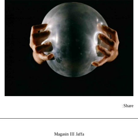
Share:
Magasin III Jaffa