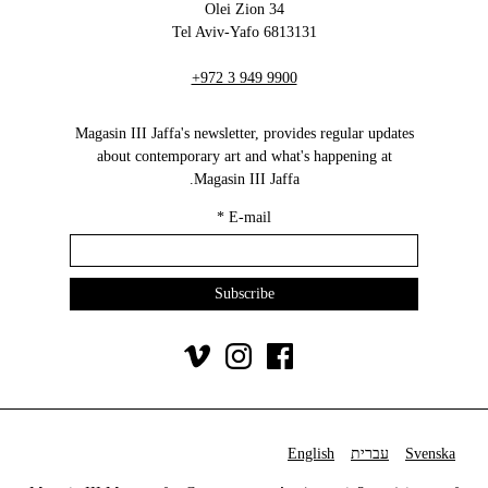
34 Olei Zion
6813131 Tel Aviv-Yafo
+972 3 949 9900
Magasin III Jaffa's newsletter, provides regular updates
about contemporary art and what's happening at
Magasin III Jaffa.
*
E-mail
English
עברית
Svenska