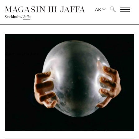
AR
Stockholm
/
Jaffa