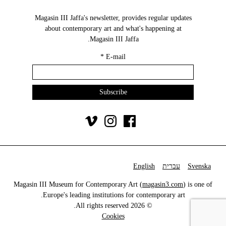
Magasin III Jaffa's newsletter, provides regular updates
about contemporary art and what's happening at
Magasin III Jaffa.
*
E-mail
English
עברית
Svenska
Magasin III Museum for Contemporary Art (
magasin3.com
) is one of
Europe's leading institutions for contemporary art.
© 2026 All rights reserved.
Cookies