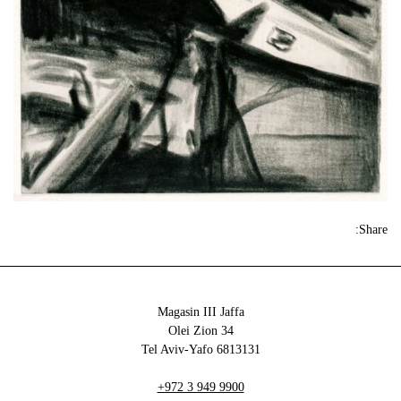
Share:
Magasin III Jaffa
34 Olei Zion
6813131 Tel Aviv-Yafo
+972 3 949 9900