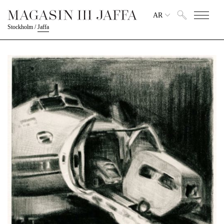
AR
Stockholm
/
Jaffa