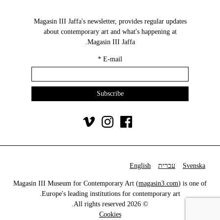
Magasin III Jaffa's newsletter, provides regular updates
about contemporary art and what's happening at
Magasin III Jaffa.
*
E-mail
English
עברית
Svenska
Magasin III Museum for Contemporary Art (
magasin3.com
) is one of
Europe's leading institutions for contemporary art.
© 2026 All rights reserved.
Cookies