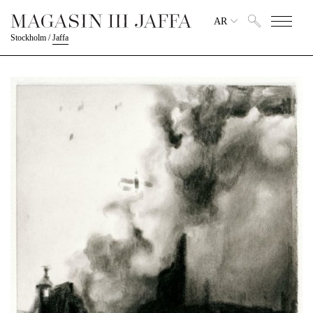
AR
Stockholm
/
Jaffa