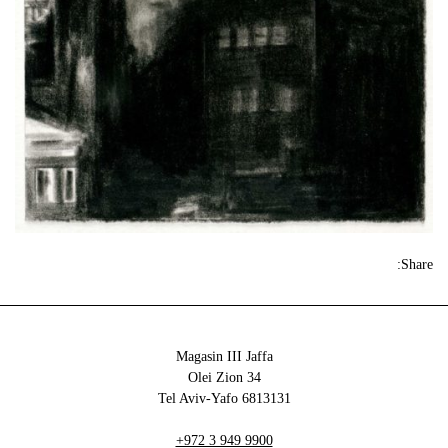
Share:
Magasin III Jaffa
34 Olei Zion
6813131 Tel Aviv-Yafo
+972 3 949 9900