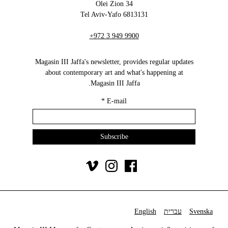
34 Olei Zion
6813131 Tel Aviv-Yafo
+972 3 949 9900
Magasin III Jaffa's newsletter, provides regular updates
about contemporary art and what's happening at
Magasin III Jaffa.
*
E-mail
English
עברית
Svenska