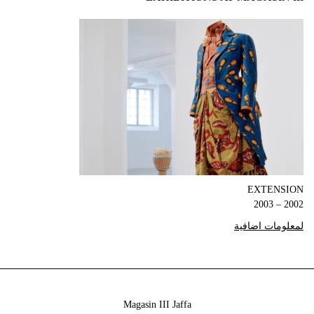
EXTENSION
2002 – 2003
لمعلومات اضافية
Magasin III Jaffa