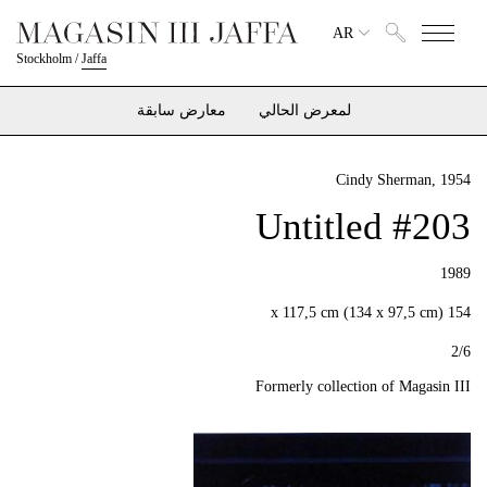
AR
Stockholm
/
Jaffa
معارض سابقة
لمعرض الحالي
Cindy Sherman
, 1954
Untitled #203
1989
154 x 117,5 cm (134 x 97,5 cm)
2/6
Formerly collection of Magasin III