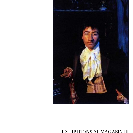
EXHIBITIONS AT MAGASIN III