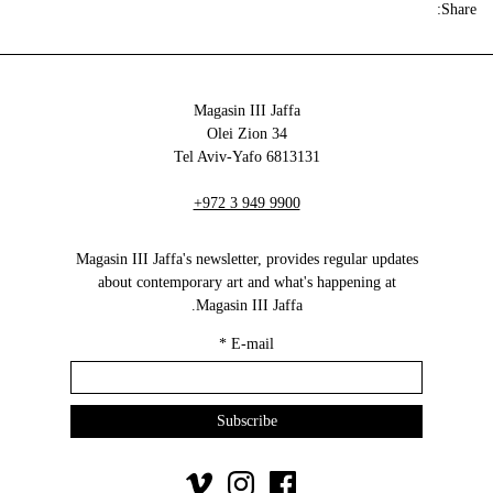
Share:
Magasin III Jaffa
34 Olei Zion
6813131 Tel Aviv-Yafo
+972 3 949 9900
Magasin III Jaffa's newsletter, provides regular updates
about contemporary art and what's happening at
Magasin III Jaffa.
*
E-mail