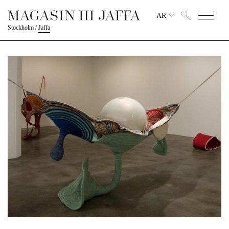
AR
Stockholm
/
Jaffa