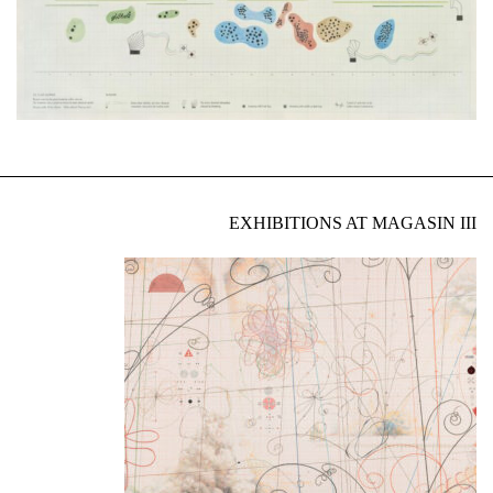
EXHIBITIONS AT MAGASIN III