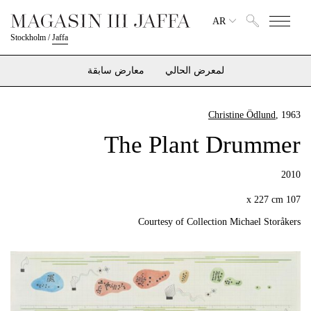
AR
Stockholm
/
Jaffa
معارض سابقة
لمعرض الحالي
Christine Ödlund
, 1963
The Plant Drummer
2010
107 x 227 cm
Courtesy of Collection Michael Storåkers