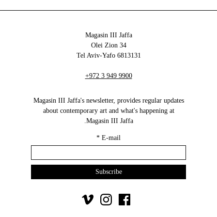
Magasin III Jaffa
34 Olei Zion
6813131 Tel Aviv-Yafo
+972 3 949 9900
Magasin III Jaffa's newsletter, provides regular updates
about contemporary art and what's happening at
Magasin III Jaffa.
*
E-mail