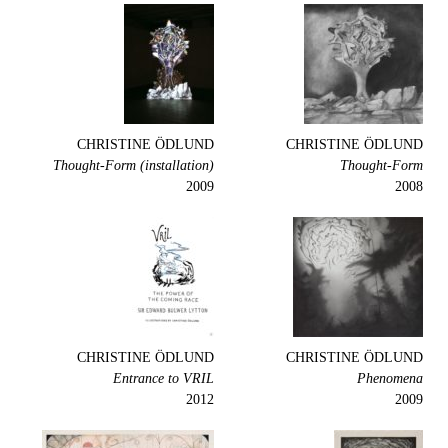
CHRISTINE ÖDLUND
CHRISTINE ÖDLUND
Thought-Form (installation)
Thought-Form
2009
2008
CHRISTINE ÖDLUND
CHRISTINE ÖDLUND
Entrance to VRIL
Phenomena
2012
2009