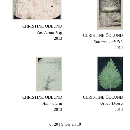
CHRISTINE ÖDLUND
Världarnas krig
CHRISTINE ÖDLUND
2013
Entrance to VRIL
2012
CHRISTINE ÖDLUND
CHRISTINE ÖDLUND
Antimateria
Urtica Dioica
2013
2013
Show all
10 of 20 |