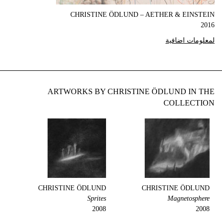
CHRISTINE ÖDLUND – AETHER & EINSTEIN
2016
لمعلومات اضافية
ARTWORKS BY CHRISTINE ÖDLUND IN THE
COLLECTION
CHRISTINE ÖDLUND
CHRISTINE ÖDLUND
Sprites
Magnetosphere
2008
2008