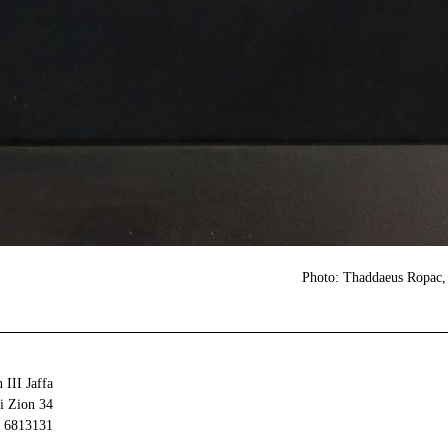
Photo: Thaddaeus Ropac, 
 III Jaffa
34 Olei Zion
6813131 Tel Aviv-Yafo