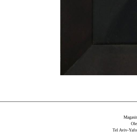
Magasin