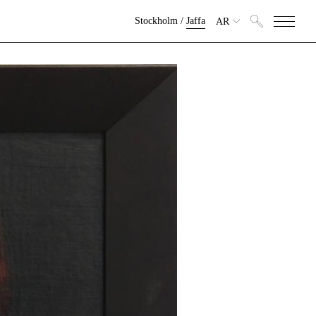
Stockholm
/
Jaffa
AR