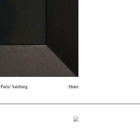
Paris/ Salzburg
Share: