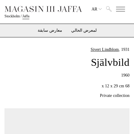
AR
Stockholm
/
Jaffa
معارض سابقة
لمعرض الحالي
Sivert Lindblom
, 1931
Självbild
1960
68 x 12 x 29 cm
Private collection