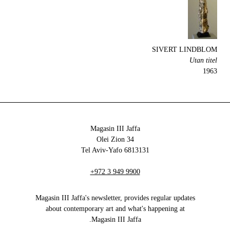
SIVERT LINDBLOM
Utan titel
1963
Magasin III Jaffa
34 Olei Zion
6813131 Tel Aviv-Yafo
+972 3 949 9900
Magasin III Jaffa's newsletter, provides regular updates
about contemporary art and what's happening at
Magasin III Jaffa.