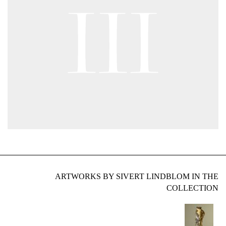
ARTWORKS BY SIVERT LINDBLOM IN THE
COLLECTION