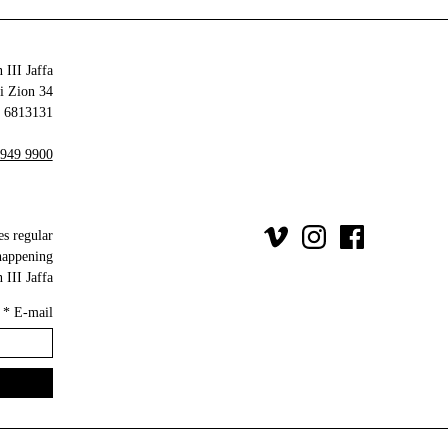
 III Jaffa
34 Olei Zion
6813131 Tel Aviv-Yafo
 949 9900
es regular
happening
III Jaffa.
*
E-mail