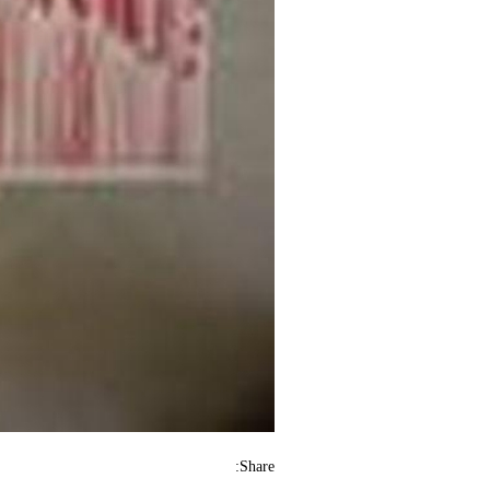
Share: