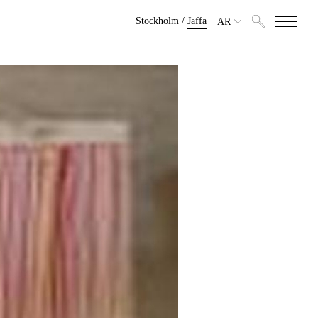
Stockholm
/
Jaffa
AR