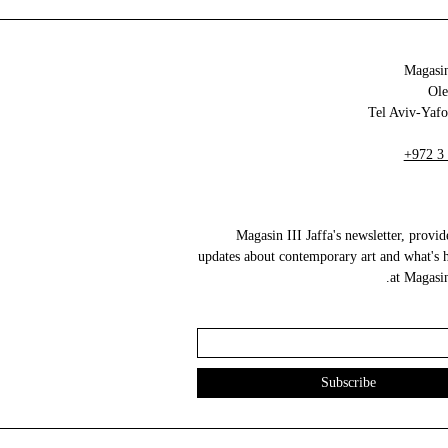
Magasin
+972 3
Magasin III Jaffa's newsletter, provid
updates about contemporary art and what's 
at Magasin 