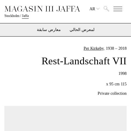
AR
Stockholm
/
Jaffa
معارض سابقة
لمعرض الحالي
Per Kirkeby
, 1938 – 2018
Rest-Landschaft VII
1998
115 x 95 cm
Private collection