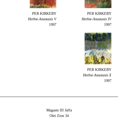
PER KIRKEBY
PER KIRKEBY
Herbst-Anastasis V
Herbst-Anastasis IV
1997
1997
PER KIRKEBY
Herbst-Anastasis X
1997
Magasin III Jaffa
34 Olei Zion