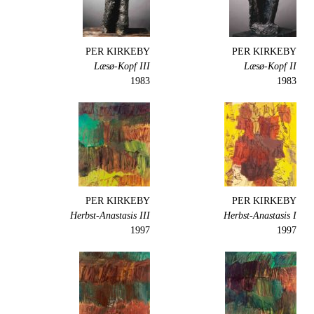
PER KIRKEBY
PER KIRKEBY
Læsø-Kopf III
Læsø-Kopf II
1983
1983
PER KIRKEBY
PER KIRKEBY
Herbst-Anastasis III
Herbst-Anastasis I
1997
1997