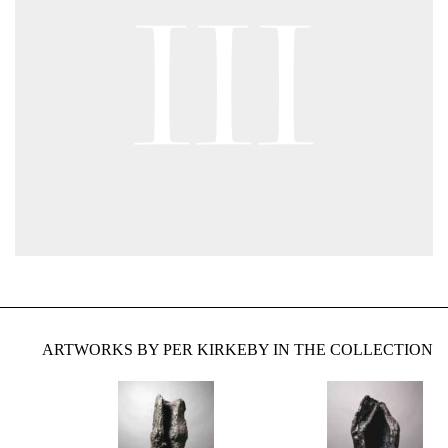
ARTWORKS BY PER KIRKEBY IN THE COLLECTION