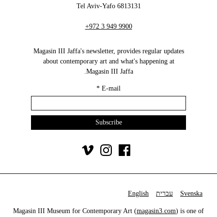
6813131 Tel Aviv-Yafo
+972 3 949 9900
Magasin III Jaffa's newsletter, provides regular updates
about contemporary art and what's happening at
Magasin III Jaffa.
*
E-mail
English
עברית
Svenska
Magasin III Museum for Contemporary Art (
magasin3.com
) is one of