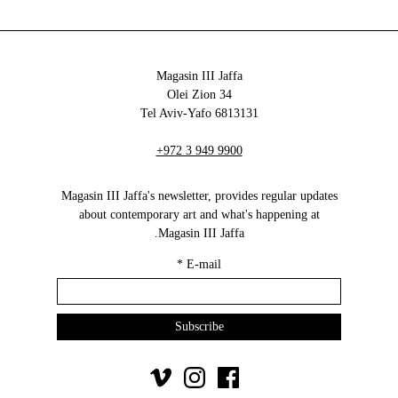
Magasin III Jaffa
34 Olei Zion
6813131 Tel Aviv-Yafo
+972 3 949 9900
Magasin III Jaffa's newsletter, provides regular updates
about contemporary art and what's happening at
Magasin III Jaffa.
*
E-mail