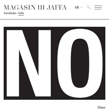
AR
Stockholm
/
Jaffa
Share: