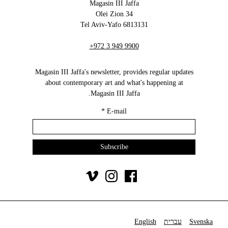
Magasin III Jaffa
34 Olei Zion
6813131 Tel Aviv-Yafo
+972 3 949 9900
Magasin III Jaffa's newsletter, provides regular updates
about contemporary art and what's happening at
Magasin III Jaffa.
*
E-mail
English
עברית
Svenska