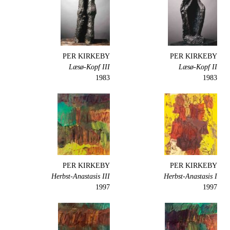
PER KIRKEBY
PER KIRKEBY
Læsø-Kopf III
Læsø-Kopf II
1983
1983
PER KIRKEBY
PER KIRKEBY
Herbst-Anastasis III
Herbst-Anastasis I
1997
1997