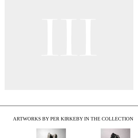
ARTWORKS BY PER KIRKEBY IN THE COLLECTION