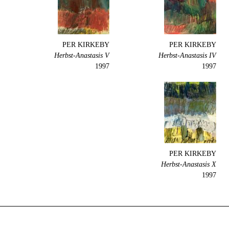
PER KIRKEBY
PER KIRKEBY
Herbst-Anastasis V
Herbst-Anastasis IV
1997
1997
PER KIRKEBY
Herbst-Anastasis X
1997