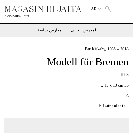
AR
Stockholm
/
Jaffa
معارض سابقة
لمعرض الحالي
Per Kirkeby
, 1938 – 2018
Modell für Bremen
1998
35 x 15 x 13 cm
6
Private collection