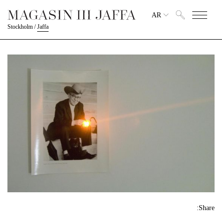
AR
Stockholm
/
Jaffa
Share: