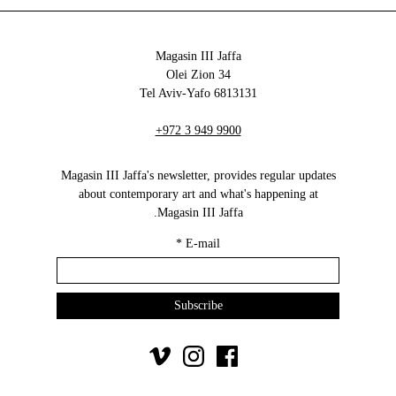
Magasin III Jaffa
34 Olei Zion
6813131 Tel Aviv-Yafo
+972 3 949 9900
Magasin III Jaffa's newsletter, provides regular updates
about contemporary art and what's happening at
Magasin III Jaffa.
*
E-mail