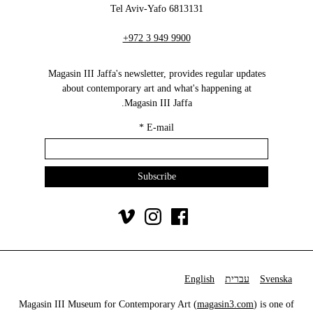
6813131 Tel Aviv-Yafo
+972 3 949 9900
Magasin III Jaffa's newsletter, provides regular updates
about contemporary art and what's happening at
Magasin III Jaffa.
*
E-mail
English
עברית
Svenska
Magasin III Museum for Contemporary Art (
magasin3.com
) is one of