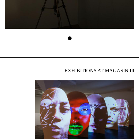
EXHIBITIONS AT MAGASIN III