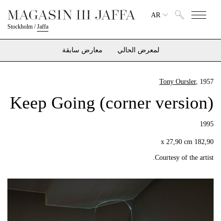
AR
Stockholm
/
Jaffa
معارض سابقة
لمعرض الحالي
Tony Oursler
, 1957
Keep Going (corner version)
1995
182,90 x 27,90 cm
Courtesy of the artist.