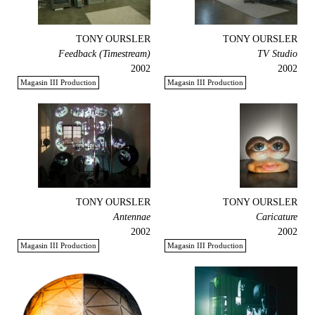
TONY OURSLER
TONY OURSLER
Feedback (Timestream)
TV Studio
2002
2002
Magasin III Production
Magasin III Production
TONY OURSLER
TONY OURSLER
Antennae
Caricature
2002
2002
Magasin III Production
Magasin III Production