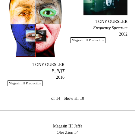
TONY OURSLER
Frequency Spectrum
2002
Magasin III Production
TONY OURSLER
F_R[]T
2016
Magasin III Production
Show all
10 of 14 |
Magasin III Jaffa
34 Olei Zion