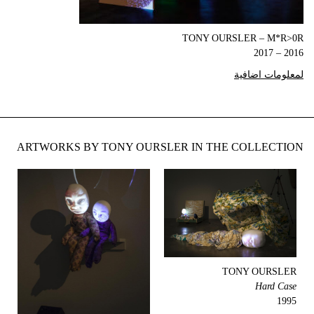
TONY OURSLER – M*R>0R
2016 – 2017
لمعلومات اضافية
ARTWORKS BY TONY OURSLER IN THE COLLECTION
TONY OURSLER
Hard Case
1995