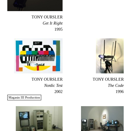
TONY OURSLER
Get It Right
1995
TONY OURSLER
TONY OURSLER
Nordic Test
The Code
2002
1996
Magasin III Production