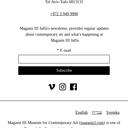
6813131 Tel Aviv-Yafo
+972 3 949 9900
Magasin III Jaffa's newsletter, provides regular updates
about contemporary art and what's happening at
Magasin III Jaffa.
*
E-mail
English
עברית
Svenska
Magasin III Museum for Contemporary Art (
magasin3.com
) is one of