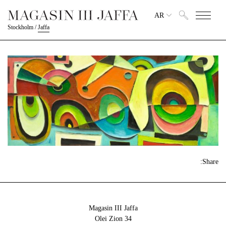
AR
Stockholm
/
Jaffa
Share:
Magasin III Jaffa
34 Olei Zion