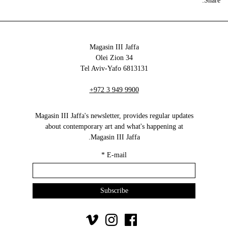
Share:
Magasin III Jaffa
34 Olei Zion
6813131 Tel Aviv-Yafo
+972 3 949 9900
Magasin III Jaffa's newsletter, provides regular updates
about contemporary art and what's happening at
Magasin III Jaffa.
*
E-mail