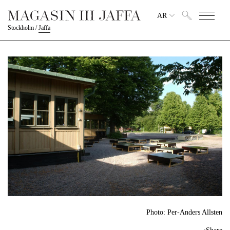
AR
Stockholm
/
Jaffa
Photo: Per-Anders Allsten