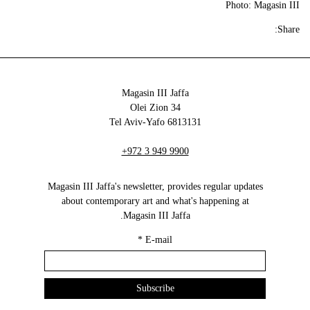
Photo: Magasin III
Share:
Magasin III Jaffa
34 Olei Zion
6813131 Tel Aviv-Yafo
+972 3 949 9900
Magasin III Jaffa's newsletter, provides regular updates
about contemporary art and what's happening at
Magasin III Jaffa.
*
E-mail