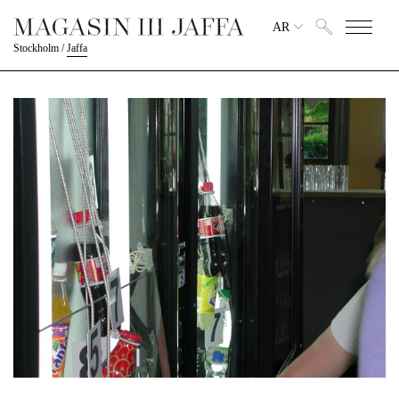
AR
Stockholm
/
Jaffa