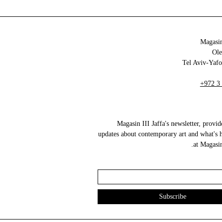
Magasin
+972 3
Magasin III Jaffa's newsletter, provid
updates about contemporary art and what's 
at Magasin 