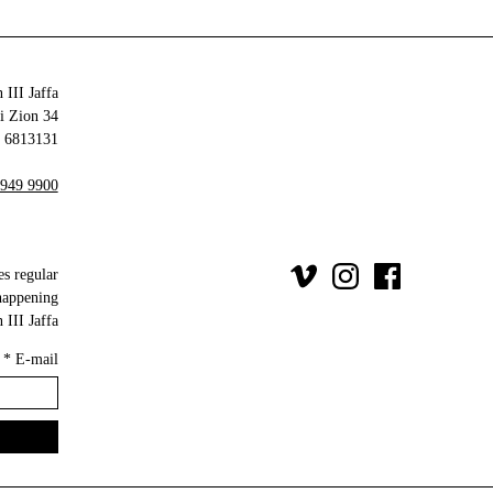
 III Jaffa
34 Olei Zion
6813131 Tel Aviv-Yafo
 949 9900
es regular
happening
III Jaffa.
*
E-mail