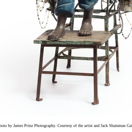
oto by James Prinz Photography. Courtesy of the artist and Jack Shainman Gal