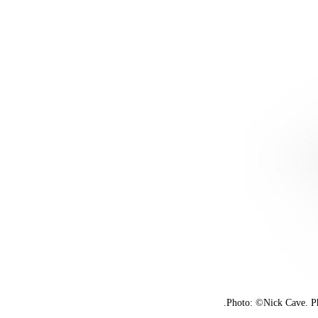
Photo: ©Nick Cave. Ph