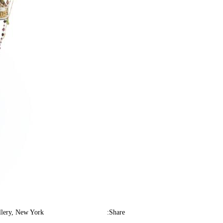
lery, New York.
Share: