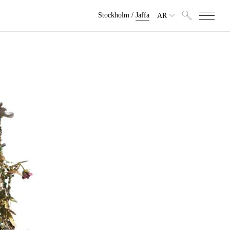
Stockholm
/
Jaffa
AR