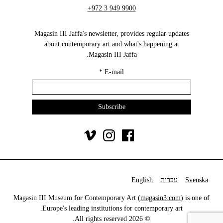
+972 3 949 9900
Magasin III Jaffa's newsletter, provides regular updates
about contemporary art and what's happening at
Magasin III Jaffa.
*
E-mail
English
עברית
Svenska
Magasin III Museum for Contemporary Art (
magasin3.com
) is one of
Europe's leading institutions for contemporary art.
© 2026 All rights reserved.