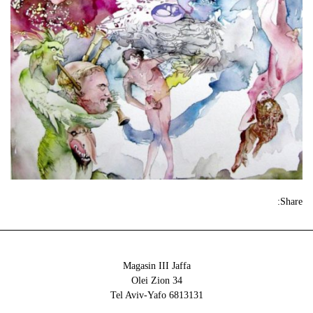
Share:
Magasin III Jaffa
34 Olei Zion
6813131 Tel Aviv-Yafo