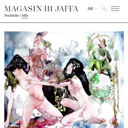
AR
Stockholm
/
Jaffa