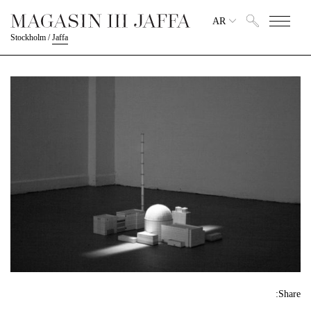
AR
Stockholm
/
Jaffa
Share: