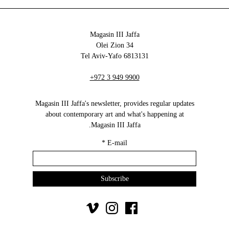
Magasin III Jaffa
34 Olei Zion
6813131 Tel Aviv-Yafo
+972 3 949 9900
Magasin III Jaffa's newsletter, provides regular updates
about contemporary art and what's happening at
Magasin III Jaffa.
*
E-mail