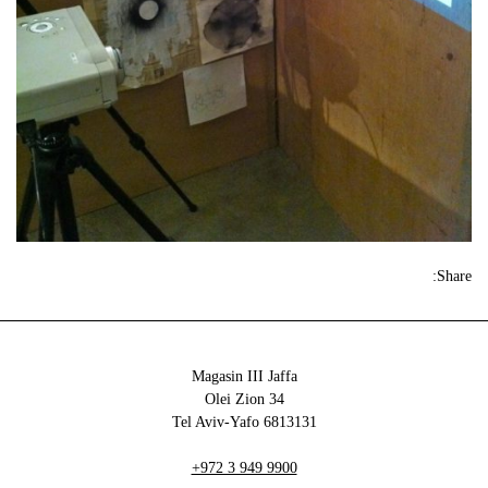
Share:
Magasin III Jaffa
34 Olei Zion
6813131 Tel Aviv-Yafo
+972 3 949 9900