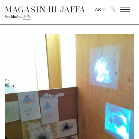
AR
Stockholm
/
Jaffa