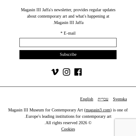
Magasin III Jaffa's newsletter, provides regular updates
about contemporary art and what's happening at
Magasin III Jaffa.
*
E-mail
English
עברית
Svenska
Magasin III Museum for Contemporary Art (
magasin3.com
) is one of
Europe's leading institutions for contemporary art.
© 2026 All rights reserved.
Cookies