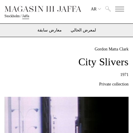
AR
Stockholm
/
Jaffa
معارض سابقة
لمعرض الحالي
Gordon Matta Clark
City Slivers
1971
Private collection