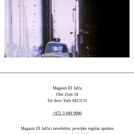
Magasin III Jaffa
34 Olei Zion
6813131 Tel Aviv-Yafo
+972 3 949 9900
Magasin III Jaffa's newsletter, provides regular updates