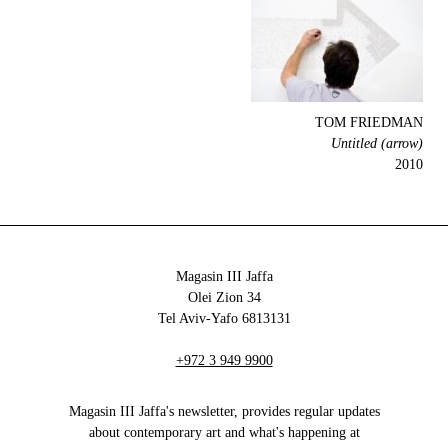
TOM FRIEDMAN
Untitled (arrow)
2010
Magasin III Jaffa
34 Olei Zion
6813131 Tel Aviv-Yafo
+972 3 949 9900
Magasin III Jaffa's newsletter, provides regular updates
about contemporary art and what's happening at