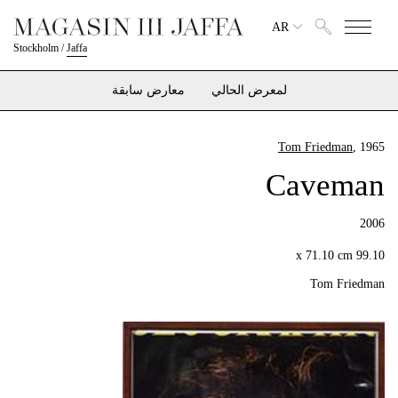
AR
Stockholm
/
Jaffa
معارض سابقة
لمعرض الحالي
Tom Friedman
, 1965
Caveman
2006
99.10 x 71.10 cm
Tom Friedman