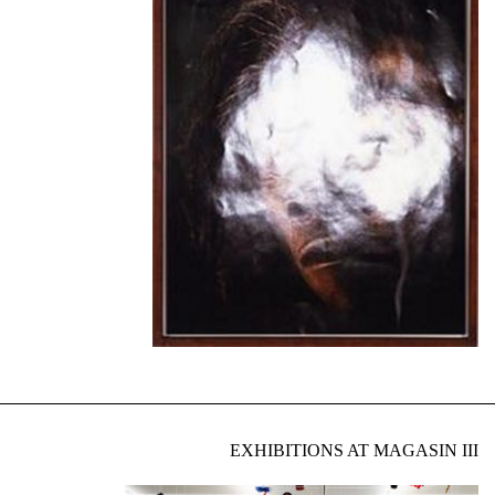
EXHIBITIONS AT MAGASIN III