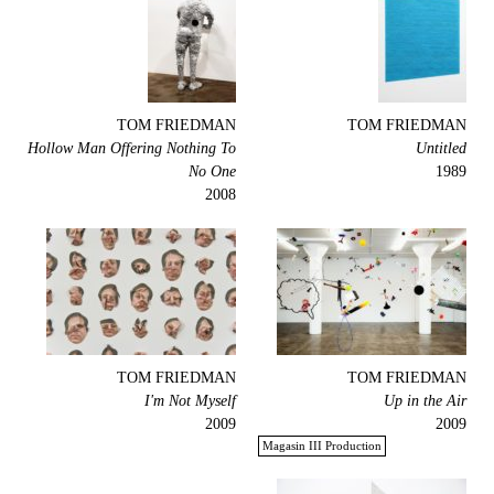
TOM FRIEDMAN
TOM FRIEDMAN
Hollow Man Offering Nothing To
Untitled
No One
1989
2008
TOM FRIEDMAN
TOM FRIEDMAN
I'm Not Myself
Up in the Air
2009
2009
Magasin III Production