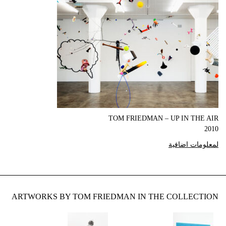
TOM FRIEDMAN – UP IN THE AIR
2010
لمعلومات اضافية
ARTWORKS BY TOM FRIEDMAN IN THE COLLECTION