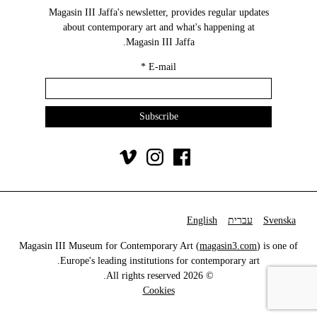
Magasin III Jaffa's newsletter, provides regular updates
about contemporary art and what's happening at
Magasin III Jaffa.
*
E-mail
English
עברית
Svenska
Magasin III Museum for Contemporary Art (
magasin3.com
) is one of
Europe's leading institutions for contemporary art.
© 2026 All rights reserved.
Cookies