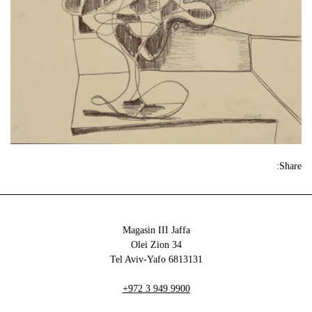
Share:
Magasin III Jaffa
34 Olei Zion
6813131 Tel Aviv-Yafo
+972 3 949 9900