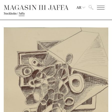
AR
Stockholm
/
Jaffa