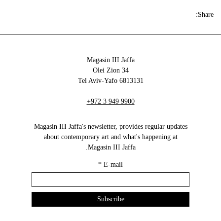
Share:
Magasin III Jaffa
34 Olei Zion
6813131 Tel Aviv-Yafo
+972 3 949 9900
Magasin III Jaffa's newsletter, provides regular updates
about contemporary art and what's happening at
Magasin III Jaffa.
*
E-mail