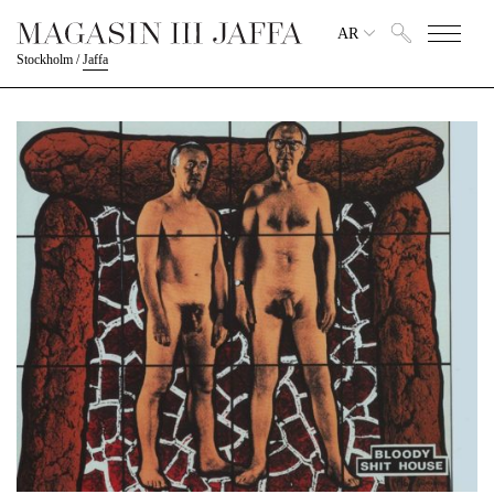
AR
Stockholm
/
Jaffa