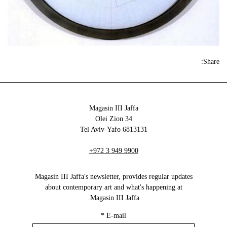
Share:
Magasin III Jaffa
34 Olei Zion
6813131 Tel Aviv-Yafo
+972 3 949 9900
Magasin III Jaffa's newsletter, provides regular updates
about contemporary art and what's happening at
Magasin III Jaffa.
*
E-mail