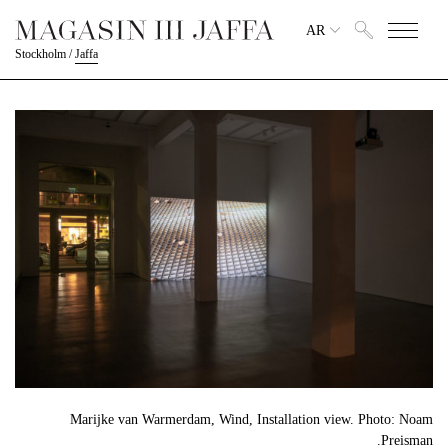
AR
Stockholm
/
Jaffa
Marijke van Warmerdam, Wind, Installation view. Photo: Noam
Preisman.