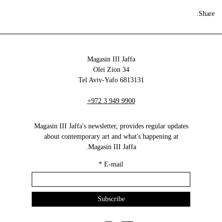
Share:
Magasin III Jaffa
34 Olei Zion
6813131 Tel Aviv-Yafo
+972 3 949 9900
Magasin III Jaffa's newsletter, provides regular updates
about contemporary art and what's happening at
Magasin III Jaffa.
*
E-mail