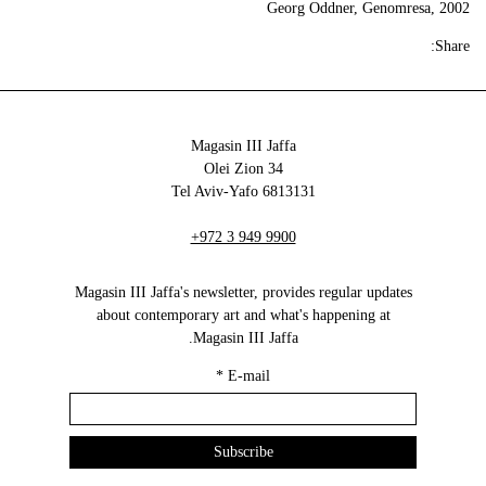
Georg Oddner, Genomresa, 2002
Share:
Magasin III Jaffa
34 Olei Zion
6813131 Tel Aviv-Yafo
+972 3 949 9900
Magasin III Jaffa's newsletter, provides regular updates
about contemporary art and what's happening at
Magasin III Jaffa.
*
E-mail