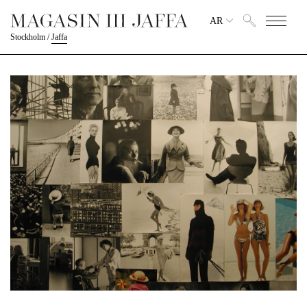
AR
Stockholm
/
Jaffa