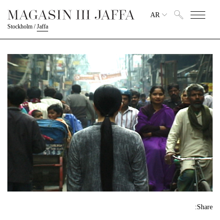
AR
Stockholm
/
Jaffa
Share: