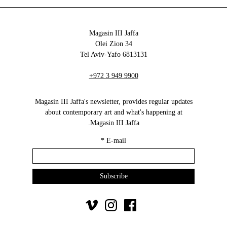
Magasin III Jaffa
34 Olei Zion
6813131 Tel Aviv-Yafo
+972 3 949 9900
Magasin III Jaffa's newsletter, provides regular updates
about contemporary art and what's happening at
Magasin III Jaffa.
*
E-mail