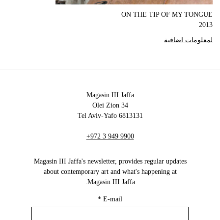
ON THE TIP OF MY TONGUE
2013
لمعلومات اضافية
Magasin III Jaffa
34 Olei Zion
6813131 Tel Aviv-Yafo
+972 3 949 9900
Magasin III Jaffa's newsletter, provides regular updates
about contemporary art and what's happening at
Magasin III Jaffa.
*
E-mail