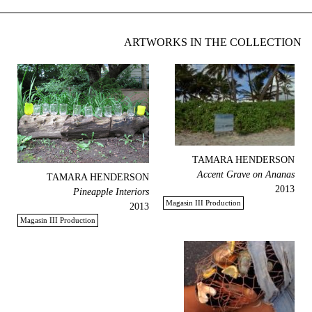
ARTWORKS IN THE COLLECTION
TAMARA HENDERSON
Accent Grave on Ananas
TAMARA HENDERSON
2013
Pineapple Interiors
Magasin III Production
2013
Magasin III Production