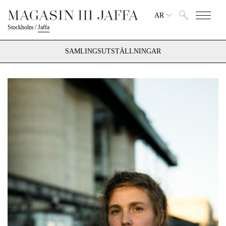
AR
Stockholm
/
Jaffa
SAMLINGSUTSTÄLLNINGAR