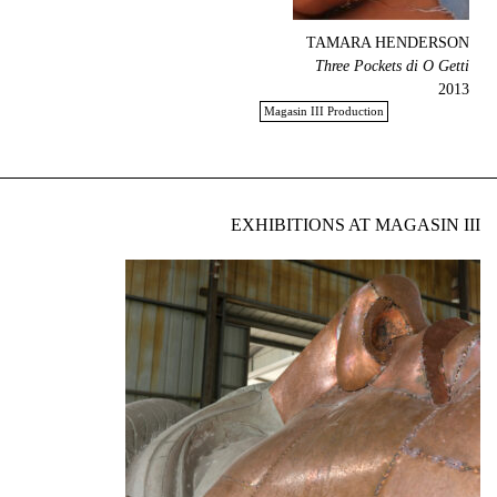
TAMARA HENDERSON
Three Pockets di O Getti
2013
Magasin III Production
EXHIBITIONS AT MAGASIN III