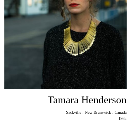
Tamara Henderson
Sackville , New Brunswick , Canada
1982