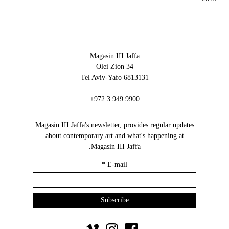
Magasin III Jaffa
34 Olei Zion
6813131 Tel Aviv-Yafo
+972 3 949 9900
Magasin III Jaffa's newsletter, provides regular updates
about contemporary art and what's happening at
Magasin III Jaffa.
*
E-mail