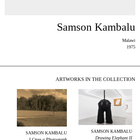
Samson Kambalu
Malawi
1975
ARTWORKS IN THE COLLECTION
SAMSON KAMBALU
SAMSON KAMBALU
Drawing Elephant II
I Cross a Photograph