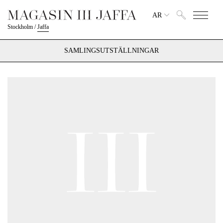
AR
Stockholm
/
Jaffa
SAMLINGSUTSTÄLLNINGAR