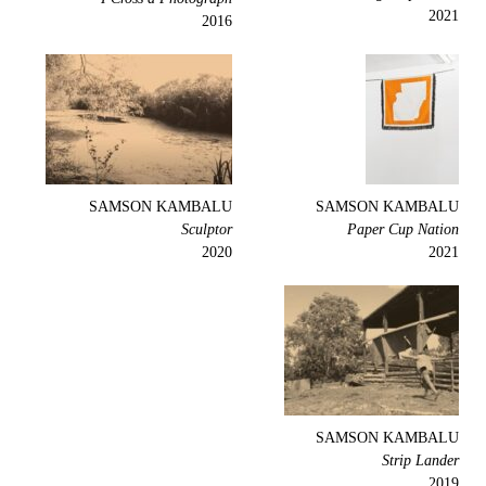
2021
2016
SAMSON KAMBALU
SAMSON KAMBALU
Sculptor
Paper Cup Nation
2020
2021
SAMSON KAMBALU
Strip Lander
2019