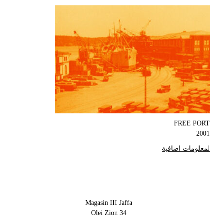
FREE PORT
2001
لمعلومات اضافية
Magasin III Jaffa
34 Olei Zion