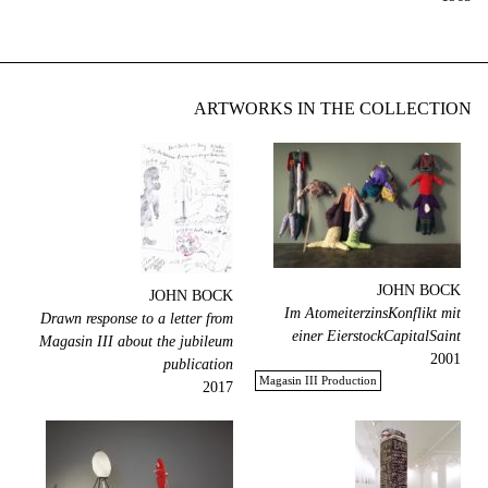
ARTWORKS IN THE COLLECTION
JOHN BOCK
JOHN BOCK
Im AtomeiterzinsKonflikt mit
Drawn response to a letter from
einer EierstockCapitalSaint
Magasin III about the jubileum
2001
publication
Magasin III Production
2017