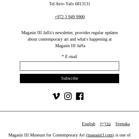
6813131 Tel Aviv-Yafo
+972 3 949 9900
Magasin III Jaffa's newsletter, provides regular updates
about contemporary art and what's happening at
Magasin III Jaffa.
*
E-mail
English
עברית
Svenska
Magasin III Museum for Contemporary Art (
magasin3.com
) is one of