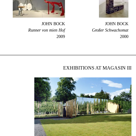
JOHN BOCK
JOHN BOCK
Runner von mien Hof
Großer Schwachomat
2009
2000
EXHIBITIONS AT MAGASIN III