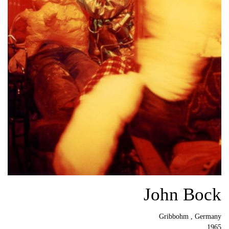
John Bock
Gribbohm , Germany
1965