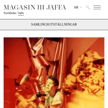
AR
Stockholm
/
Jaffa
SAMLINGSUTSTÄLLNINGAR