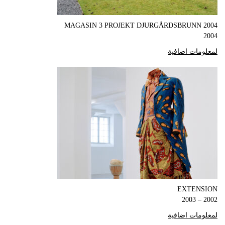
MAGASIN 3 PROJEKT DJURGÅRDSBRUNN 2004
2004
لمعلومات اضافية
EXTENSION
2002 – 2003
لمعلومات اضافية