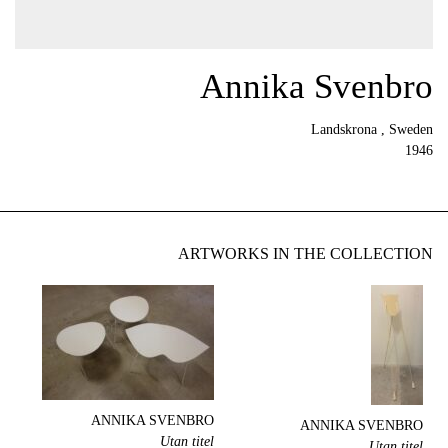
Annika Svenbro
Landskrona , Sweden
1946
ARTWORKS IN THE COLLECTION
ANNIKA SVENBRO
ANNIKA SVENBRO
Utan titel
Utan titel