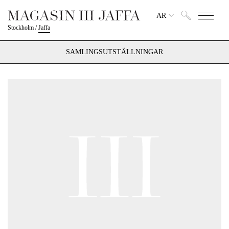
AR
Stockholm
/
Jaffa
SAMLINGSUTSTÄLLNINGAR