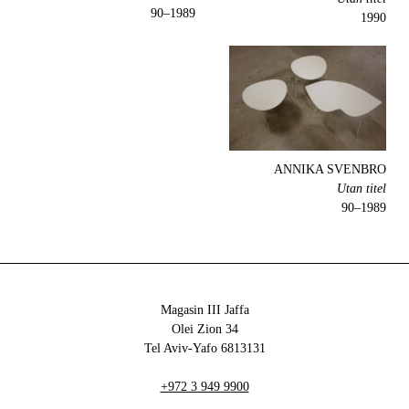
1989–90
1990
ANNIKA SVENBRO
Utan titel
1989–90
Magasin III Jaffa
34 Olei Zion
6813131 Tel Aviv-Yafo
+972 3 949 9900