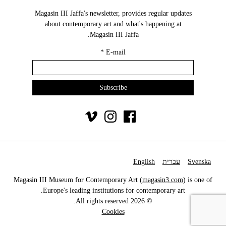
Magasin III Jaffa's newsletter, provides regular updates
about contemporary art and what's happening at
Magasin III Jaffa.
*
E-mail
English
עברית
Svenska
Magasin III Museum for Contemporary Art (
magasin3.com
) is one of
Europe's leading institutions for contemporary art.
© 2026 All rights reserved.
Cookies