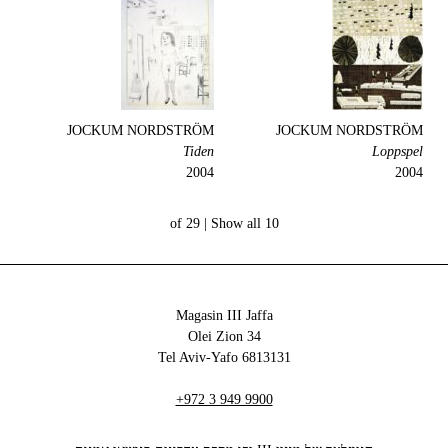
JOCKUM NORDSTRÖM
JOCKUM NORDSTRÖM
Tiden
Loppspel
2004
2004
Show all
10 of 29 |
Magasin III Jaffa
34 Olei Zion
6813131 Tel Aviv-Yafo
+972 3 949 9900