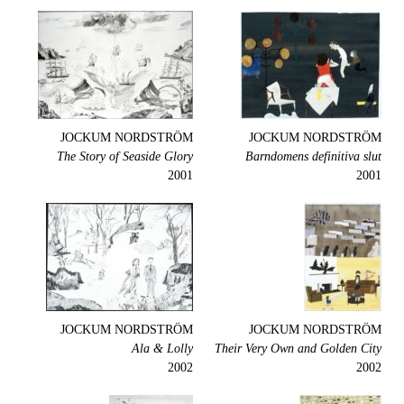
JOCKUM NORDSTRÖM
JOCKUM NORDSTRÖM
The Story of Seaside Glory
Barndomens definitiva slut
2001
2001
JOCKUM NORDSTRÖM
JOCKUM NORDSTRÖM
Ala & Lolly
Their Very Own and Golden City
2002
2002