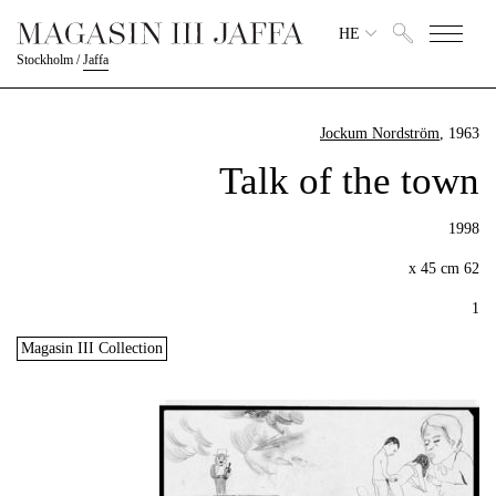
HE
Stockholm
/
Jaffa
Jockum Nordström
, 1963
Talk of the town
1998
62 x 45 cm
1
Magasin III Collection