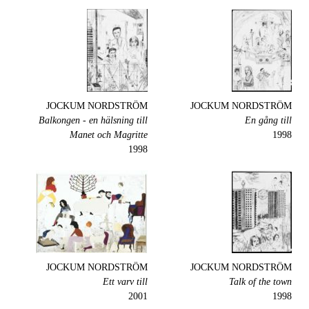
JOCKUM NORDSTRÖM
JOCKUM NORDSTRÖM
Balkongen - en hälsning till
En gång till
Manet och Magritte
1998
1998
JOCKUM NORDSTRÖM
JOCKUM NORDSTRÖM
Ett varv till
Talk of the town
2001
1998