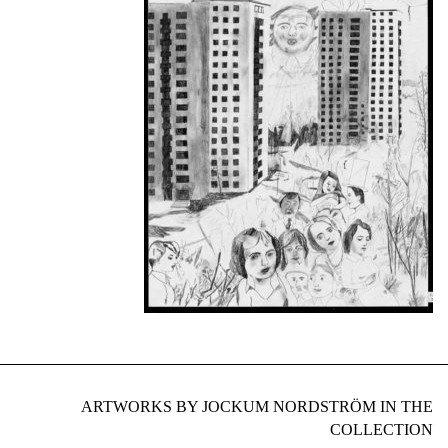
ARTWORKS BY JOCKUM NORDSTRÖM IN THE
COLLECTION