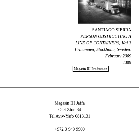
SANTIAGO SIERRA
PERSON OBSTRUCTING A
LINE OF CONTAINERS, Kaj 3
Frihamnen, Stockholm, Sweden.
February 2009
2009
Magasin III Production
Magasin III Jaffa
34 Olei Zion
6813131 Tel Aviv-Yafo
+972 3 949 9900