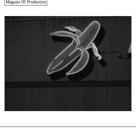
Magasin III Production