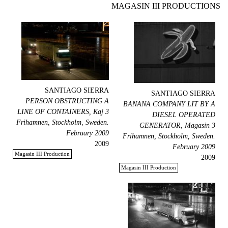
MAGASIN III PRODUCTIONS
SANTIAGO SIERRA
SANTIAGO SIERRA
PERSON OBSTRUCTING A
BANANA COMPANY LIT BY A
LINE OF CONTAINERS, Kaj 3
DIESEL OPERATED
Frihamnen, Stockholm, Sweden.
GENERATOR, Magasin 3
February 2009
Frihamnen, Stockholm, Sweden.
2009
February 2009
Magasin III Production
2009
Magasin III Production