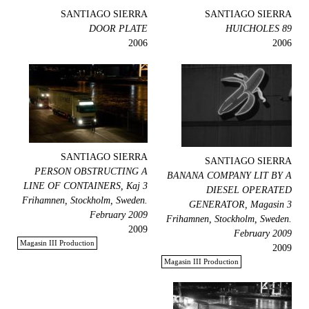
SANTIAGO SIERRA
SANTIAGO SIERRA
DOOR PLATE
89 HUICHOLES
2006
2006
SANTIAGO SIERRA
SANTIAGO SIERRA
PERSON OBSTRUCTING A
BANANA COMPANY LIT BY A
LINE OF CONTAINERS, Kaj 3
DIESEL OPERATED
Frihamnen, Stockholm, Sweden.
GENERATOR, Magasin 3
February 2009
Frihamnen, Stockholm, Sweden.
2009
February 2009
Magasin III Production
2009
Magasin III Production