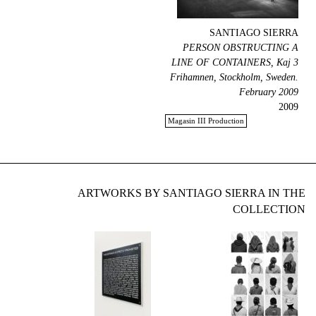
SANTIAGO SIERRA
PERSON OBSTRUCTING A
LINE OF CONTAINERS, Kaj 3
Frihamnen, Stockholm, Sweden.
February 2009
2009
Magasin III Production
ARTWORKS BY SANTIAGO SIERRA IN THE
COLLECTION