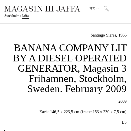
HE
Stockholm
/
Jaffa
Santiago Sierra
, 1966
BANANA COMPANY LIT
BY A DIESEL OPERATED
GENERATOR, Magasin 3
Frihamnen, Stockholm,
Sweden. February 2009
2009
Each: 146,5 x 223,5 cm (frame 153 x 230 x 7,5 cm)
1/3